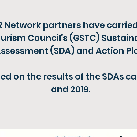
 Network partners have carried
urism Council’s (GSTC) Sustain
ssessment (SDA) and Action Pla
ed on the results of the SDAs ca
and 2019.