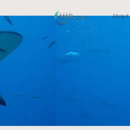
About