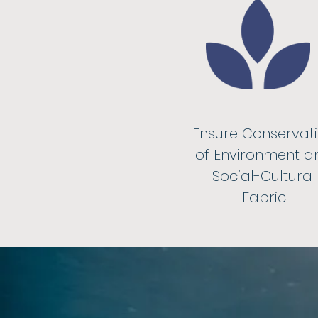
Ensure Conservat
of Environment a
Social-Cultural
Fabric