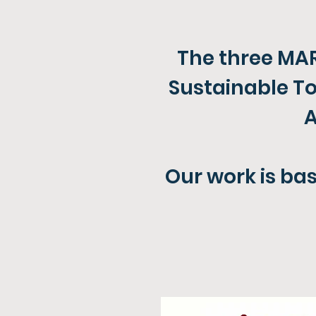
The three MAR
Sustainable To
A
Our work is bas