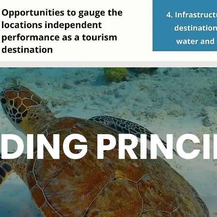
DING PRINCI