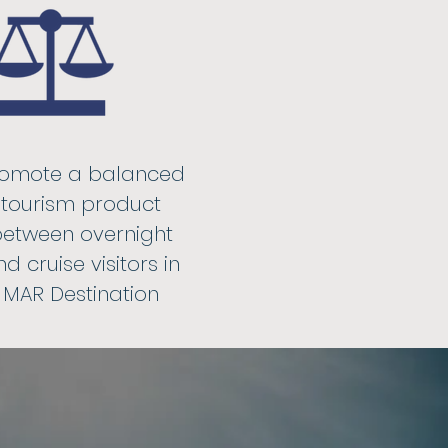
omote a balanced
tourism product
etween overnight
d cruise visitors in
MAR Destination