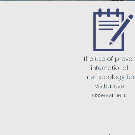
The use of prove
international
methodology for
visitor use
assessment