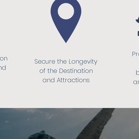
Pr
ion
Secure the Longevity
nd
of the Destination
b
and Attractions
an