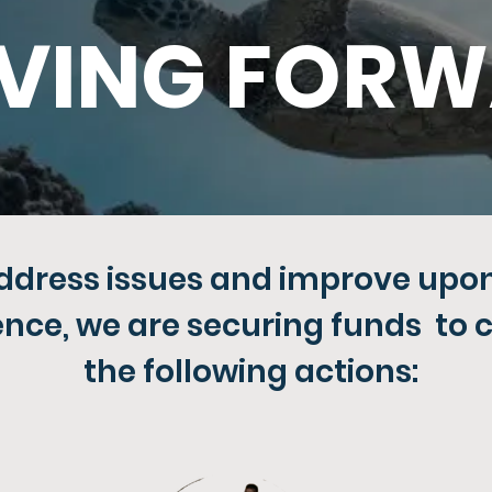
VING FOR
address issues and improve upon 
ence, we are securing funds to 
the following actions: