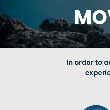
MO
In order to 
experi