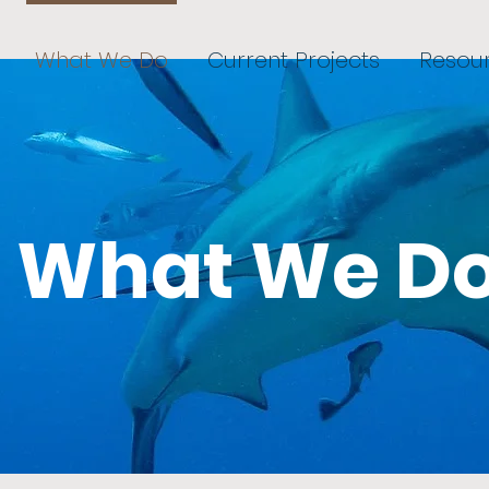
What We Do
Current Projects
Resou
What We D