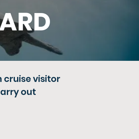
WARD
cruise visitor
carry out