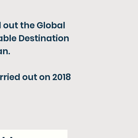
 out the Global
able Destination
n​.
rried out on 2018