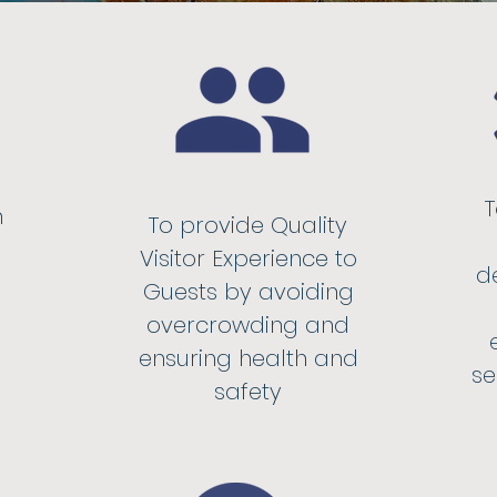
n
To provide Quality
Visitor Experience to
d
Guests by avoiding
overcrowding and
ensuring health and
se
safety