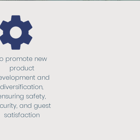
To promote new
product
evelopment and
diversification,
ensuring safety,
curity, and guest
satisfaction