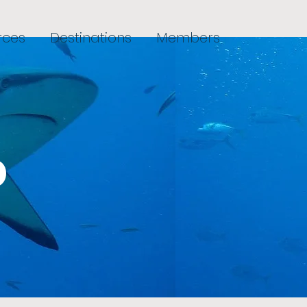
rces
Destinations
Members
o