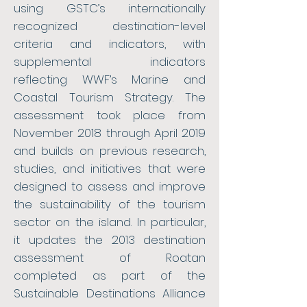
using GSTC’s internationally
recognized destination-level
criteria and indicators, with
supplemental indicators
reflecting WWF’s Marine and
Coastal Tourism Strategy. The
assessment took place from
November 2018 through April 2019
and builds on previous research,
studies, and initiatives that were
designed to assess and improve
the sustainability of the tourism
sector on the island. In particular,
it updates the 2013 destination
assessment of Roatan
completed as part of the
Sustainable Destinations Alliance