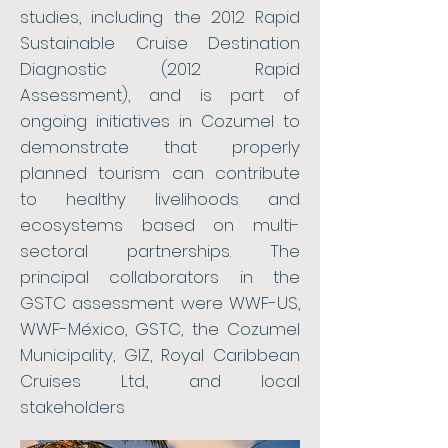
studies, including the 2012 Rapid
Sustainable Cruise Destination
Diagnostic (2012 Rapid
Assessment), and is part of
ongoing initiatives in Cozumel to
demonstrate that properly
planned tourism can contribute
to healthy livelihoods and
ecosystems based on multi-
sectoral partnerships. The
principal collaborators in the
GSTC assessment were WWF-US,
WWF-México, GSTC, the Cozumel
Municipality, GIZ, Royal Caribbean
Cruises Ltd., and local
stakeholders