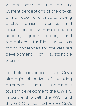
visitors have of the country.
Current perceptions of the city as
crime-ridden and unsafe, lacking
quality tourism facilities and
leisure services, with limited public
spaces, green areas, and
recreational facilities, serve as
major challenges for the desired
development of sustainable
tourism.
To help advance Belize City’s
strategic objective of pursuing
balanced and sustainable
tourism development, the GW IITS,
in partnership with the WWF and
the GSTC, assessed Belize City’s