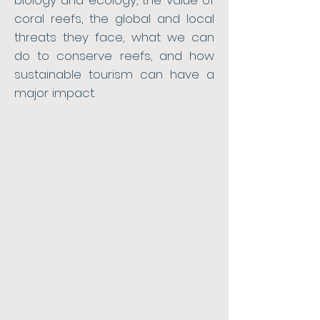
biology and ecology, the value of
coral reefs, the global and local
threats they face, what we can
do to conserve reefs, and how
sustainable tourism can have a
major impact.