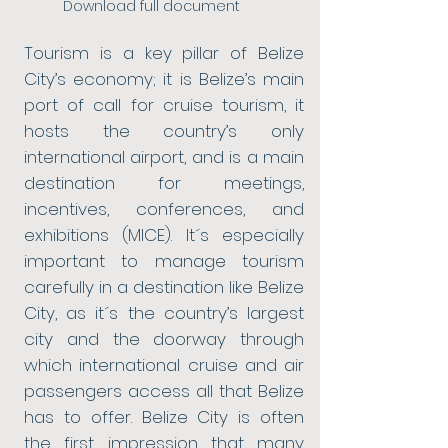
Download full document
Tourism is a key pillar of Belize
City’s economy; it is Belize’s main
port of call for cruise tourism, it
hosts the country’s only
international airport, and is a main
destination for meetings,
incentives, conferences, and
exhibitions (MICE). It´s especially
important to manage tourism
carefully in a destination like Belize
City, as it´s the country’s largest
city and the doorway through
which international cruise and air
passengers access all that Belize
has to offer. Belize City is often
the first impression that many