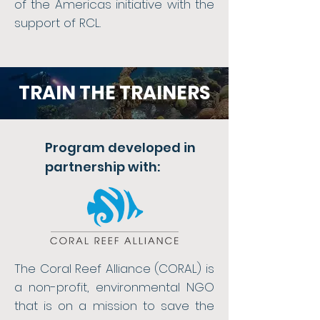
of the Americas initiative with the
support of RCL.
TRAIN THE TRAINERS
Program developed in
partnership with:
The Coral Reef Alliance (CORAL) is
a non-profit, environmental NGO
that is on a mission to save the