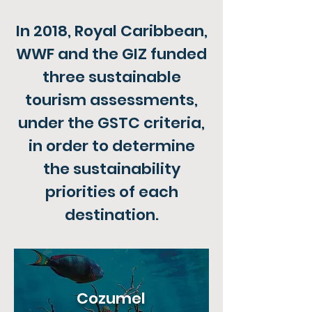
In 2018, Royal Caribbean,
WWF and the GIZ funded
three sustainable
tourism assessments,
under the GSTC criteria,
in order to determine
the sustainability
priorities of each
destination.
Cozumel