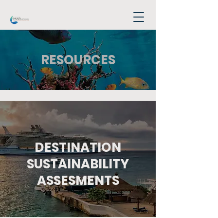
RESOURCES
DESTINATION
SUSTAINABILITY
ASSESMENTS