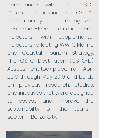
compliance with the GSTC
Criteria for Destinations, GSTC’s
internationally recognized
destination-level criteria and
indicators with supplemental
indicators reflecting WWF’s Marine
and Coastal Tourism Strategy.
The GSTC Destination (GSTC-D)
Assessment took place from April
2019 through May 2019 and builds
on previous research, studies,
and initiatives that were designed
to assess and improve the
sustainability of the tourism
sector in Belize City.