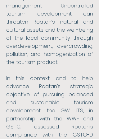
management. Uncontrolled
tourism development can
threaten Roatan’s natural and
cultural assets and the well-being
of the local community through
overdevelopment, overcrowding,
pollution, and homogenization of
the tourism product.
In this context, and to help
advance Roatan’s strategic
objective of pursuing balanced
and sustainable tourism
development, the GW IITS, in
partnership with the WWF and
GSTC, assessed Roatan’s
compliance with the GSTC-D