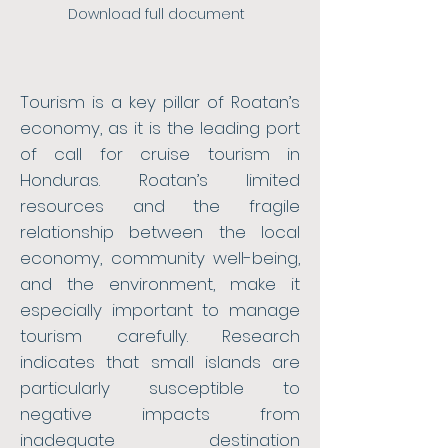
Download full document
Tourism is a key pillar of Roatan’s
economy, as it is the leading port
of call for cruise tourism in
Honduras. Roatan’s limited
resources and the fragile
relationship between the local
economy, community well-being,
and the environment, make it
especially important to manage
tourism carefully. Research
indicates that small islands are
particularly susceptible to
negative impacts from
inadequate destination