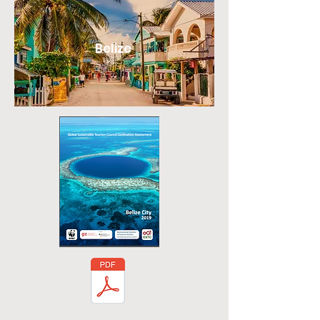
Belize