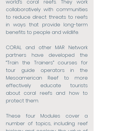
world’s coral reefs. They work
collaboratively with communities
to reduce direct threats to reefs
in ways that provide long-term
benefits to people and wildlife.
CORAL and other MAR Network
partners have developed the
“Train the Trainers” courses for
tour guide operators in the
Mesoamerican Reef to more
effectively educate tourists
about coral reefs and how to
protect them.
These four Modules cover a
number of topics, including reef