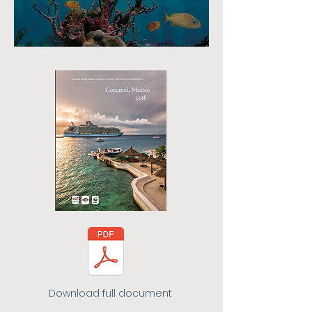
Download full document