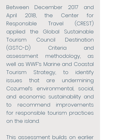
Between December 2017 and
April 2018, the Center for
Responsible Travel (CREST)
applied the Global Sustainable
Tourism Council Destination
(GSTC-D) Criteria and
assessment methodology, as
well as WWF’s Marine and Coastal
Tourism Strategy, to identify
issues that are undermining
Cozumel’s environmental, social,
and economic sustainability and
to recommend improvements
for responsible tourism practices
on the island.
This assessment builds on earlier