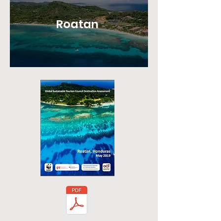
Roatan